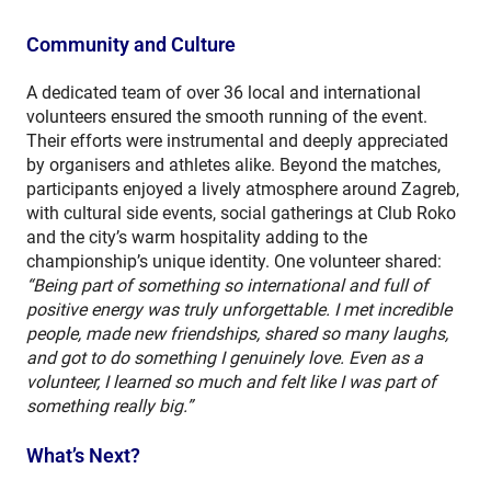
Community and Culture
A dedicated team of over 36 local and international
volunteers ensured the smooth running of the event.
Their efforts were instrumental and deeply appreciated
by organisers and athletes alike. Beyond the matches,
participants enjoyed a lively atmosphere around Zagreb,
with cultural side events, social gatherings at Club Roko
and the city’s warm hospitality adding to the
championship’s unique identity. One volunteer shared:
“Being part of something so international and full of
positive energy was truly unforgettable. I met incredible
people, made new friendships, shared so many laughs,
and got to do something I genuinely love. Even as a
volunteer, I learned so much and felt like I was part of
something really big.”
What’s Next?