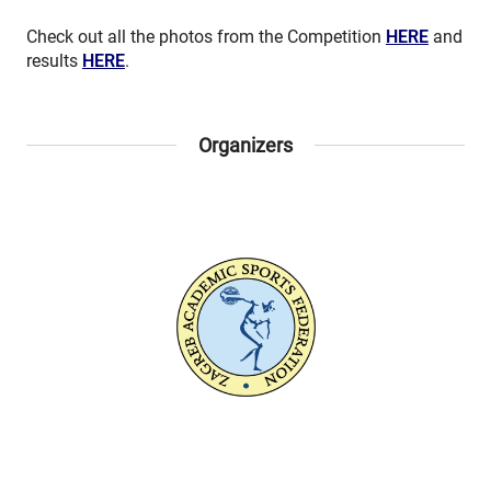
Check out all the photos from the Competition
HERE
and
results
HERE
.
Organizers