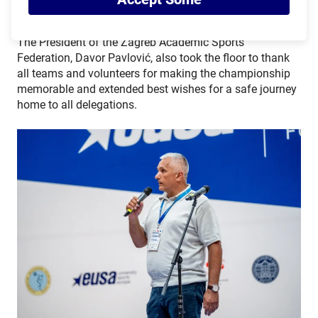
The President of the Zagreb Academic Sports
Federation, Davor Pavlović, also took the floor to thank
all teams and volunteers for making the championship
memorable and extended best wishes for a safe journey
home to all delegations.