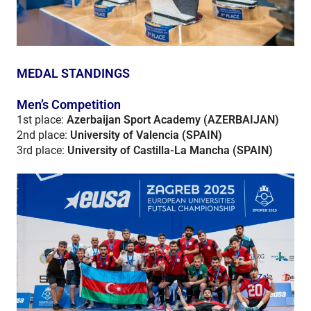
MEDAL STANDINGS
Men’s Competition
1st place:
Azerbaijan Sport Academy (AZERBAIJAN)
2nd place:
University of Valencia (SPAIN)
3rd place:
University of Castilla-La Mancha (SPAIN)