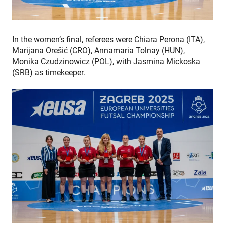
In the women’s final, referees were Chiara Perona (ITA),
Marijana Orešić (CRO), Annamaria Tolnay (HUN),
Monika Czudzinowicz (POL), with Jasmina Mickoska
(SRB) as timekeeper.