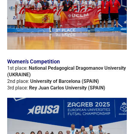
Women’s Competition
1st place:
National Pedagogical Dragomanov University
(UKRAINE)
2nd place:
University of Barcelona (SPAIN)
3rd place:
Rey Juan Carlos University (SPAIN)