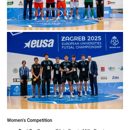
Women’s Competition