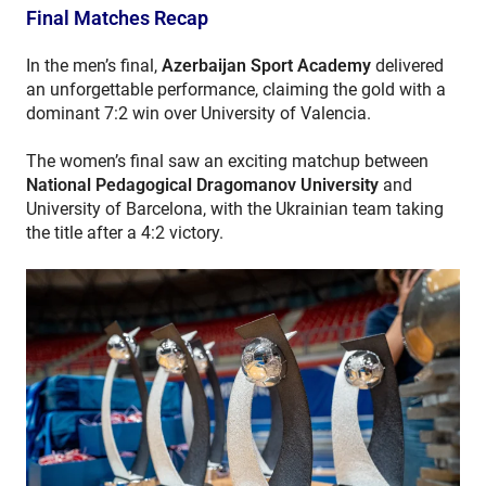
Final Matches Recap
In the men’s final,
Azerbaijan Sport Academy
delivered
an unforgettable performance, claiming the gold with a
dominant 7:2 win over University of Valencia.
The women’s final saw an exciting matchup between
National Pedagogical Dragomanov University
and
University of Barcelona, with the Ukrainian team taking
the title after a 4:2 victory.