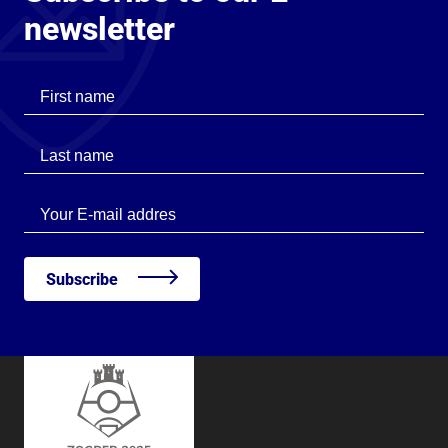
newsletter
First name
Last name
Last name
Subscribe