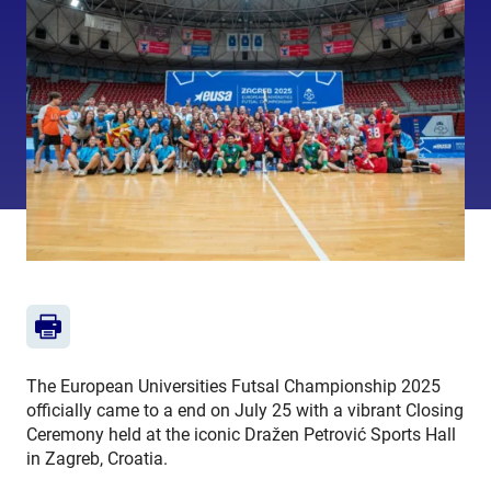
The European Universities Futsal Championship 2025
officially came to a end on July 25 with a vibrant Closing
Ceremony held at the iconic Dražen Petrović Sports Hall
in Zagreb, Croatia.