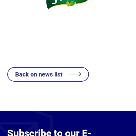
Back on news list
Subscribe to our E-