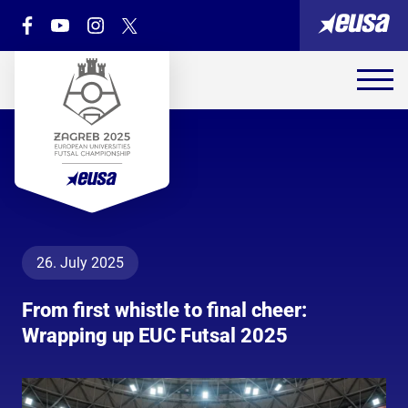
26. July 2025
From first whistle to final cheer:
Wrapping up EUC Futsal 2025