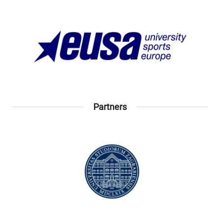
Partners