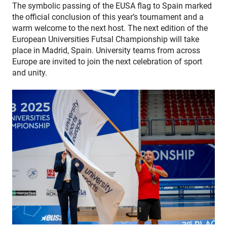
The symbolic passing of the EUSA flag to Spain marked
the official conclusion of this year’s tournament and a
warm welcome to the next host.
The next edition of the
European Universities Futsal Championship will take
place in Madrid, Spain. University teams from across
Europe are invited to join the next celebration of sport
and unity.