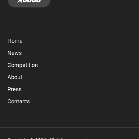
Home
News
Competition
About
Press
Contacts