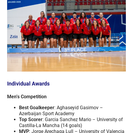
Individual Awards
Men’s Competition
Best Goalkeeper
: Aghaseyid Gasimov –
Azerbaijan Sport Academy
Top Scorer
: Garcia Sanchez Mario – University of
Castilla-La Mancha (14 goals)
MVP
: Jorge Arechaga Lull – University of Valencia