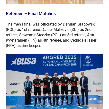
Referees – Final Matches
The men’s final was officiated by Damian Grabowski
(POL) as 1st referee, Daniel Matkovic (SUI) as 2nd
referee, Sławomir Steczko (POL) as 3rd referee, Arttu
Kyynarainen (FIN) as 4th referee, and Cedric Pelissier
(FRA) as timekeeper.