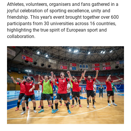
Athletes, volunteers, organisers and fans gathered in a
joyful celebration of sporting excellence, unity and
friendship. This year’s event brought together over 600
participants from 30 universities across 16 countries,
highlighting the true spirit of European sport and
collaboration.