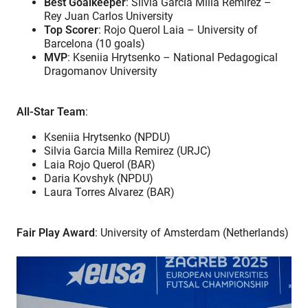
Best Goalkeeper
: Silvia Garcia Milla Remirez –
Rey Juan Carlos University
Top Scorer
: Rojo Querol Laia – University of
Barcelona (10 goals)
MVP
: Kseniia Hrytsenko – National Pedagogical
Dragomanov University
All-Star Team
:
Kseniia Hrytsenko (NPDU)
Silvia Garcia Milla Remirez (URJC)
Laia Rojo Querol (BAR)
Daria Kovshyk (NPDU)
Laura Torres Alvarez (BAR)
Fair Play Award
: University of Amsterdam (Netherlands)