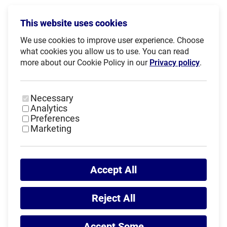
Words of Gratitude and Farewell
This website uses cookies
We use cookies to improve user experience. Choose
During the ceremony, Haris Pavletić, President of the
what cookies you allow us to use. You can read
Croatian Academic Sports Federation and 1st Vice
more about our Cookie Policy in our
Privacy policy
.
President of EUSA, addressed the participants and
praised the high level of competition, fair play and
organisation shown throughout the event.
Necessary
Analytics
Preferences
Marketing
Accept All
Reject All
Accept Some