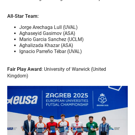
All-Star Team:
Jorge Arechaga Lull (UVAL)
Aghaseyid Gasimov (ASA)
Mario Garcia Sanchez (UCLM)
Aghalizada Khazar (ASA)
Ignacio Parreño Tébar (UVAL)
Fair Play Award
: University of Warwick (United
Kingdom)