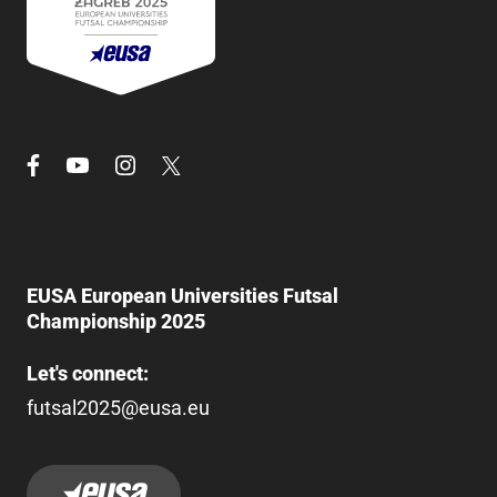
EUSA European Universities Futsal
Championship 2025
Let's connect:
futsal2025@eusa.eu