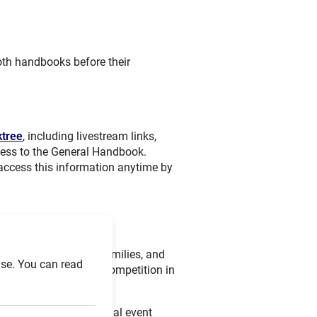
both handbooks before their
ktree
, including livestream links,
cess to the General Handbook.
 access this information anytime by
eamed
, allowing fans, families, and
se. You can read
the high-level futsal competition in
able through the official event