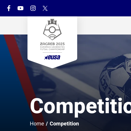
Competiti
Home
/
Competition