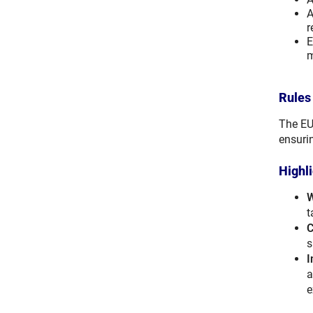
A
r
E
m
Rules
The EU
ensuri
Highl
W
t
C
s
I
a
e