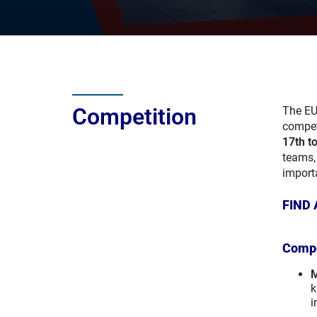
Competition
The EU
compet
17th t
teams, 
import
FIND 
Compe
M
k
i