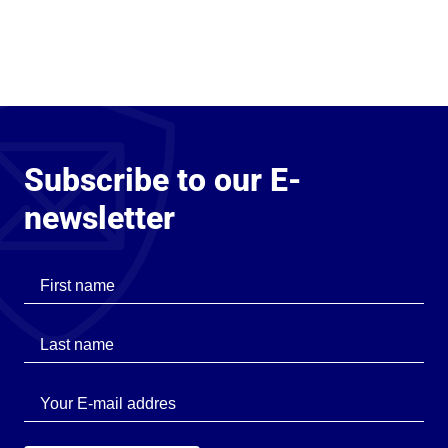
Subscribe to our E-
newsletter
First name
Last name
Last name