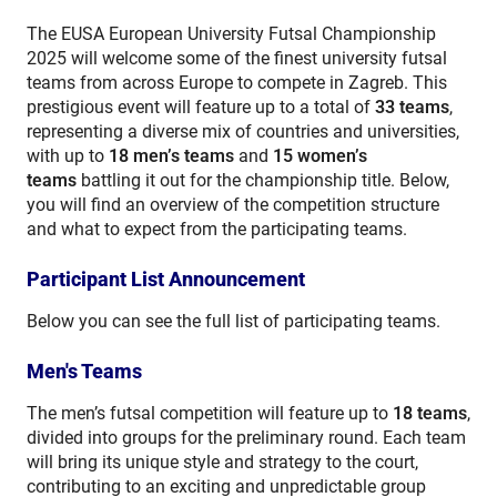
The EUSA European University Futsal Championship
2025 will welcome some of the finest university futsal
teams from across Europe to compete in Zagreb. This
prestigious event will feature up to a total of
33 teams
,
representing a diverse mix of countries and universities,
with up to
18
men’s teams
and
15 women’s
teams
battling it out for the championship title. Below,
you will find an overview of the competition structure
and what to expect from the participating teams.
Participant List Announcement
Below you can see the full list of participating teams.
Men's Teams
The men’s futsal competition will feature up to
18
teams
,
divided into groups for the preliminary round. Each team
will bring its unique style and strategy to the court,
contributing to an exciting and unpredictable group