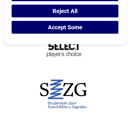
Reject All
Accept Some