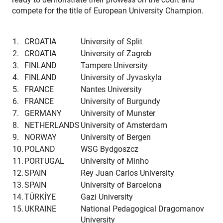
compete for the title of European University Champion.
1.
CROATIA
University of Split
2.
CROATIA
University of Zagreb
3.
FINLAND
Tampere University
4.
FINLAND
University of Jyvaskyla
5.
FRANCE
Nantes University
6.
FRANCE
University of Burgundy
7.
GERMANY
University of Munster
8.
NETHERLANDS
University of Amsterdam
9.
NORWAY
University of Bergen
10.
POLAND
WSG Bydgoszcz
11.
PORTUGAL
University of Minho
12.
SPAIN
Rey Juan Carlos University
13.
SPAIN
University of Barcelona
14.
TÜRKİYE
Gazi University
15.
UKRAINE
National Pedagogical Dragomanov
University