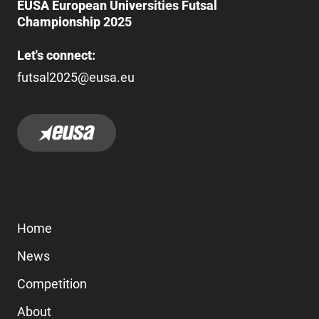
EUSA European Universities Futsal
Championship 2025
Let's connect:
futsal2025@eusa.eu
Home
News
Competition
About