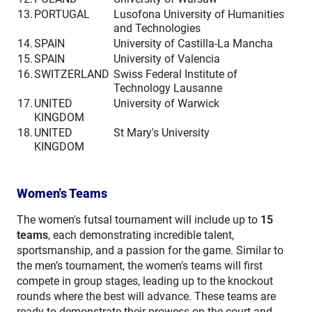
13.
PORTUGAL
Lusofona University of Humanities
and Technologies
14.
SPAIN
University of Castilla-La Mancha
15.
SPAIN
University of Valencia
16.
SWITZERLAND
Swiss Federal Institute of
Technology Lausanne
17.
UNITED
University of Warwick
KINGDOM
18.
UNITED
St Mary's University
KINGDOM
Women's Teams
The women's futsal tournament will include up to
15
teams
, each demonstrating incredible talent,
sportsmanship, and a passion for the game. Similar to
the men’s tournament, the women’s teams will first
compete in group stages, leading up to the knockout
rounds where the best will advance. These teams are
ready to demonstrate their prowess on the court and