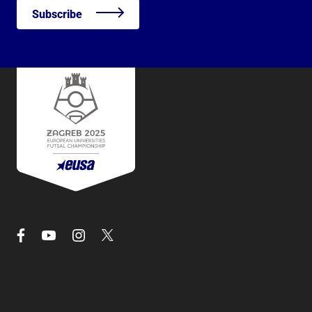
Subscribe