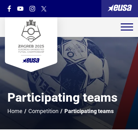
Participating teams
Home
/
Competition
/
Participating teams