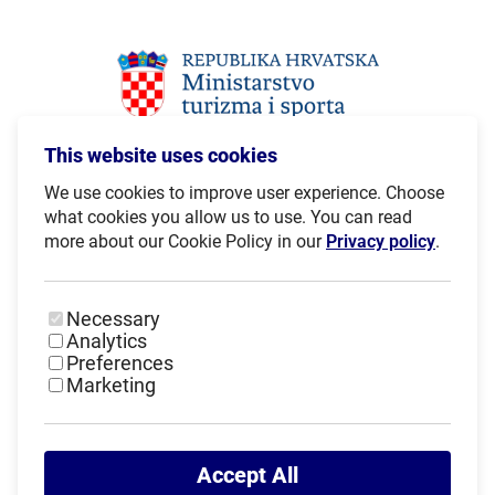
This website uses cookies
We use cookies to improve user experience. Choose
what cookies you allow us to use. You can read
more about our Cookie Policy in our
Privacy policy
.
Necessary
Analytics
Preferences
Marketing
Accept All