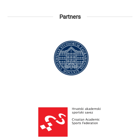
Partners