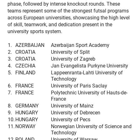
phase, followed by intense knockout rounds. These
teams represent some of the strongest futsal programs
across European universities, showcasing the high level
of skill, teamwork, and dedication present in the
university sports system.
1.
AZERBAIJAN
Azerbaijan Sport Academy
2.
CROATIA
University of Split
3.
CROATIA
University of Zagreb
4.
CZECHIA
Jan Evangelista Purkyne University
5.
FINLAND
Lappeenranta-Lahti University of
Technology
6.
FRANCE
University of Paris Saclay
7.
FRANCE
Polytechnic University of Hauts-de-
France
8.
GERMANY
University of Mainz
9.
HUNGARY
University of Debrecen
10.
HUNGARY
University of Pecs
11.
NORWAY
Norwegian University of Science and
Technology
12.
POLAND
University of Warsaw