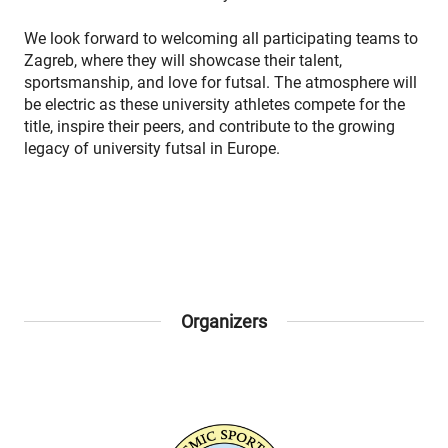
We look forward to welcoming all participating teams to
Zagreb, where they will showcase their talent,
sportsmanship, and love for futsal. The atmosphere will
be electric as these university athletes compete for the
title, inspire their peers, and contribute to the growing
legacy of university futsal in Europe.
Organizers